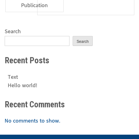
Publication
Search
Search
Recent Posts
Text
Hello world!
Recent Comments
No comments to show.