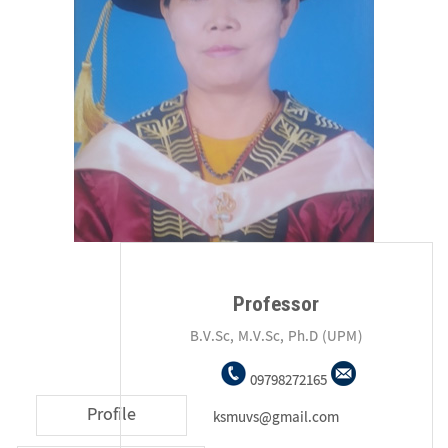
Professor
B.V.Sc, M.V.Sc, Ph.D (UPM)
09798272165
Profile
ksmuvs@gmail.com